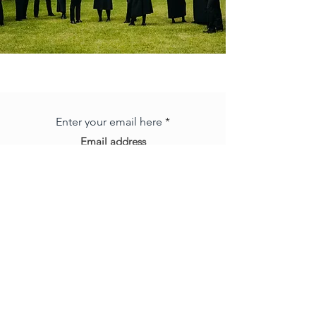
Subscribe to our mailing list
Enter your email here
Subscribe
Big
Title
e |
admin@brisbanechamberchoir.com