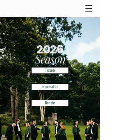
2026
Season
Tickets
Information
Donate